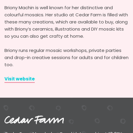
Briony Machin is well known for her distinctive and
colourful mosaics. Her studio at Cedar Farm is filled with
these many creations, which are available to buy, along
with Briony’s ceramics, illustrations and DIY mosaic kits
so you can also get crafty at home.
Briony runs regular mosaic workshops, private parties
and drop-in creative sessions for adults and for children
too.
Visit website