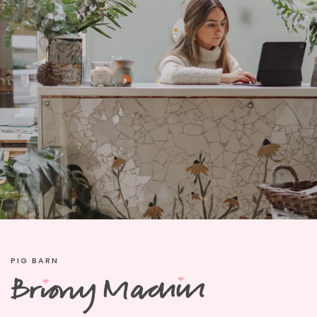
PIG BARN