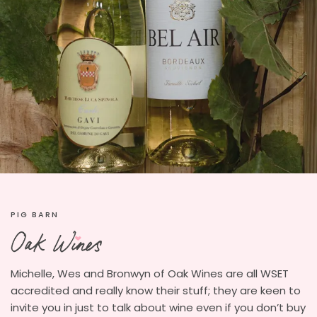
PIG BARN
Michelle, Wes and Bronwyn of Oak Wines are all WSET
accredited and really know their stuff; they are keen to
invite you in just to talk about wine even if you don’t buy