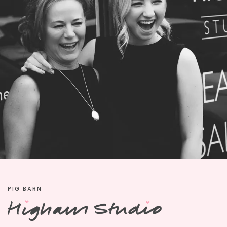
PIG BARN