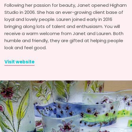
Following her passion for beauty, Janet opened Higham
Studio in 2006. She has an ever-growing client base of
loyal and lovely people. Lauren joined early in 2016
bringing along lots of talent and enthusiasm. You will
receive a warm welcome from Janet and Lauren. Both
humble and friendly, they are gifted at helping people
look and feel good.
Visit website