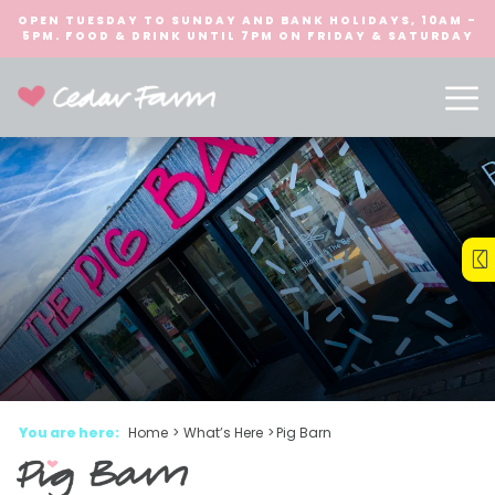
OPEN TUESDAY TO SUNDAY AND BANK HOLIDAYS, 10AM -
5PM. FOOD & DRINK UNTIL 7PM ON FRIDAY & SATURDAY
You are here:
Home
>
What’s Here
>
Pig Barn