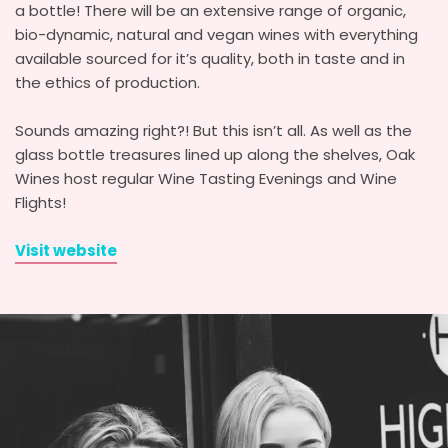
a bottle! There will be an extensive range of organic,
bio-dynamic, natural and vegan wines with everything
available sourced for it’s quality, both in taste and in
the ethics of production.
Sounds amazing right?! But this isn’t all. As well as the
glass bottle treasures lined up along the shelves, Oak
Wines host regular Wine Tasting Evenings and Wine
Flights!
Visit website