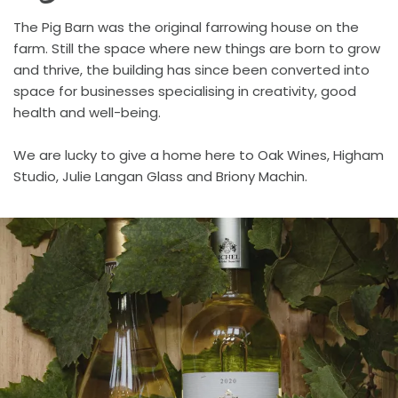
The Pig Barn was the original farrowing house on the
farm. Still the space where new things are born to grow
and thrive, the building has since been converted into
space for businesses specialising in creativity, good
health and well-being.
We are lucky to give a home here to Oak Wines, Higham
Studio, Julie Langan Glass and Briony Machin.