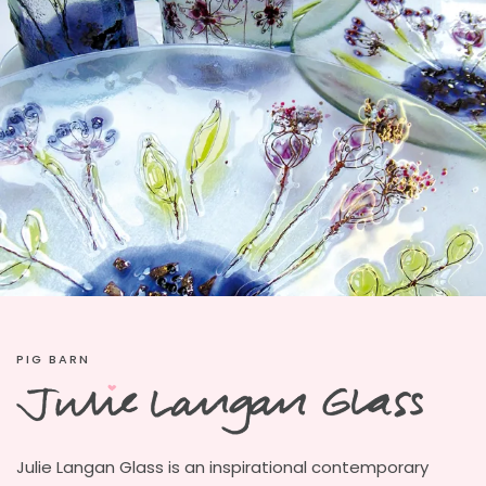
PIG BARN
Julie Langan Glass is an inspirational contemporary