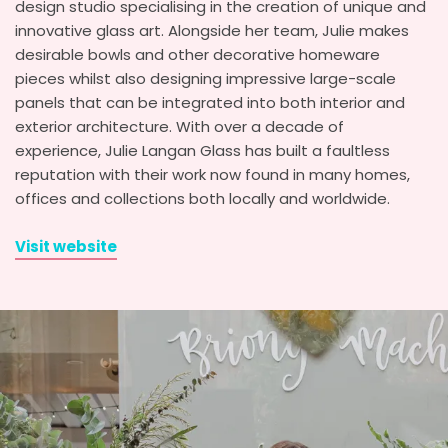
design studio specialising in the creation of unique and
innovative glass art. Alongside her team, Julie makes
desirable bowls and other decorative homeware
pieces whilst also designing impressive large-scale
panels that can be integrated into both interior and
exterior architecture. With over a decade of
experience, Julie Langan Glass has built a faultless
reputation with their work now found in many homes,
offices and collections both locally and worldwide.
Visit website