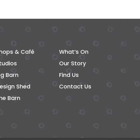
hops & Café
What’s On
tudios
Our Story
ig Barn
Find Us
esign Shed
Contact Us
he Barn