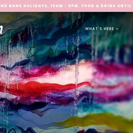
ND BANK HOLIDAYS, 10AM - 5PM. FOOD & DRINK UNTIL
WHAT’S HERE