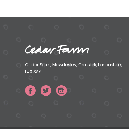
Cedar Farm, Mawdesley, Ormskirk, Lancashire,
L40 3SY