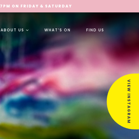
 7PM ON FRIDAY & SATURDAY
ABOUT US
WHAT’S ON
FIND US
VIEW INSTAGRAM