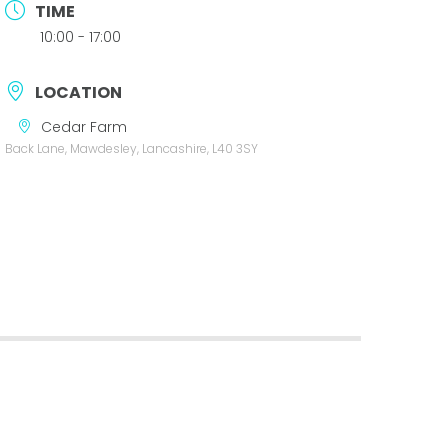
TIME
10:00 - 17:00
LOCATION
Cedar Farm
Back Lane, Mawdesley, Lancashire, L40 3SY