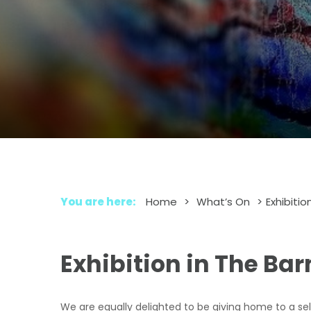
You are here:
Home
>
What’s On
>
Exhibitio
Exhibition in The Bar
We are equally delighted to be giving home to a selec