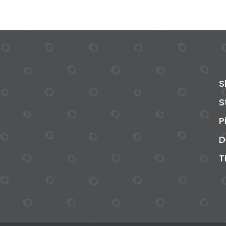
S
S
P
D
T