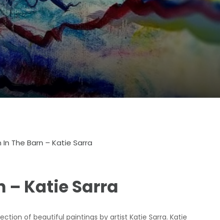
n In The Barn – Katie Sarra
n – Katie Sarra
tion of beautiful paintings by artist Katie Sarra. Katie