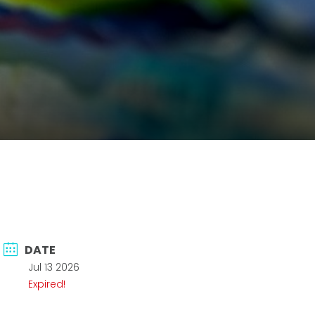
DATE
Jul 13 2026
Expired!