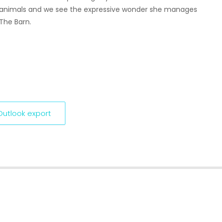
nd animals and we see the expressive wonder she manages
 The Barn.
 Outlook export