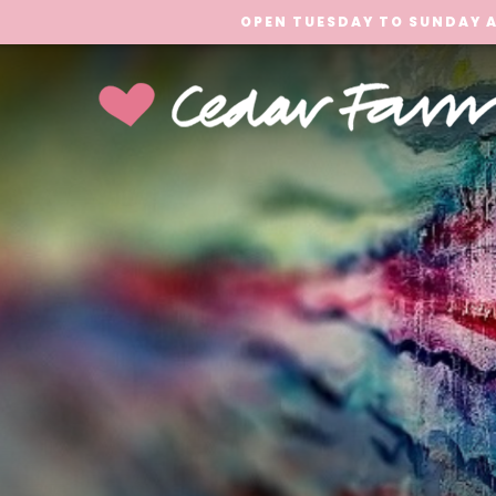
OPEN TUESDAY TO SUNDAY A