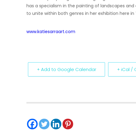
has a specialism in the painting of landscapes a
to unite within both genres in her exhibition here in
www.katiesarraart.com
+ Add to Google Calendar
+ iCal /