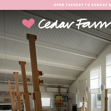
OPEN TUESDAY TO SUNDAY A