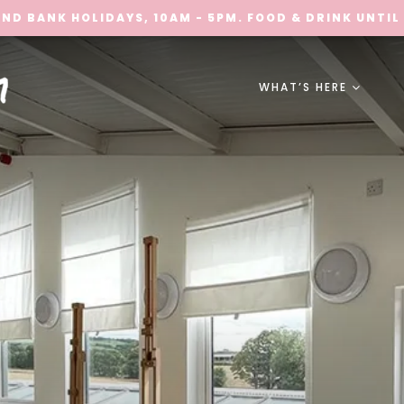
ND BANK HOLIDAYS, 10AM - 5PM. FOOD & DRINK UNTIL
WHAT’S HERE