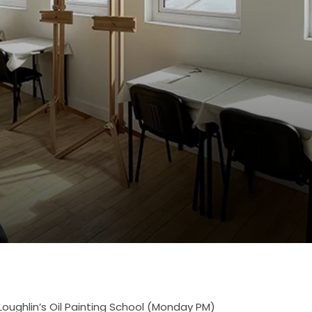
Loughlin’s Oil Painting School (Monday PM)