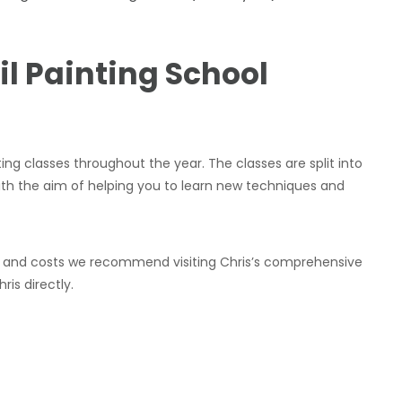
il Painting School
ting classes throughout the year. The classes are split into
th the aim of helping you to learn new techniques and
ules and costs we recommend visiting Chris’s comprehensive
is directly.