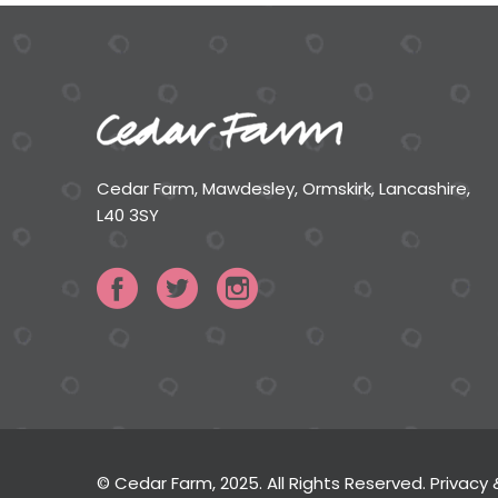
Cedar Farm, Mawdesley, Ormskirk, Lancashire,
L40 3SY
© Cedar Farm, 2025. All Rights Reserved.
Privacy 