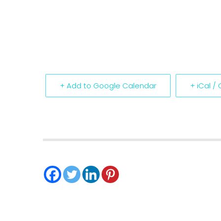
+ Add to Google Calendar
+ iCal /