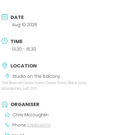
DATE
Aug 10 2026
TIME
13:30 - 16:30
LOCATION
Studio on The Balcony
The Barn at Cedar Farm, Cedar Farm, Back Lane,
Mawdesley, L40 3SY
ORGANISER
Chris McLoughlin
Phone
07841046373