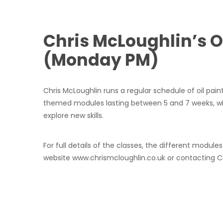
Chris McLoughlin’s O
(Monday PM)
Chris McLoughlin runs a regular schedule of oil pain
themed modules lasting between 5 and 7 weeks, wi
explore new skills.
For full details of the classes, the different mod
website www.chrismcloughlin.co.uk or contacting Chr