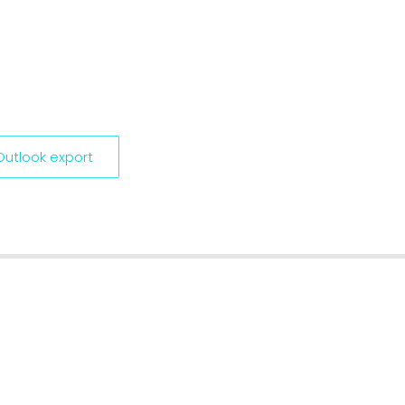
 Outlook export