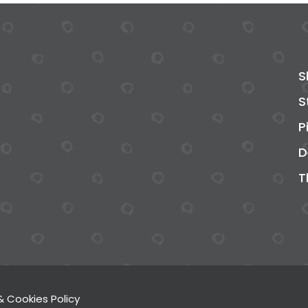
S
S
P
D
T
& Cookies Policy