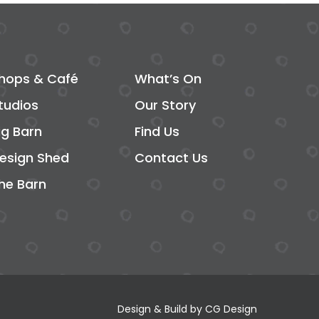
hops & Café
What’s On
tudios
Our Story
ig Barn
Find Us
esign Shed
Contact Us
he Barn
Design & Build by
CG Design