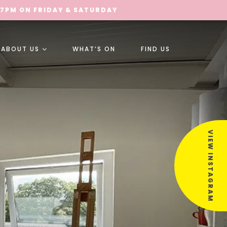
 7PM ON FRIDAY & SATURDAY
ABOUT US
WHAT’S ON
FIND US
VIEW INSTAGRAM