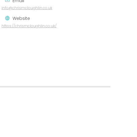
Email
info@chrismcloughlin.co.uk
Website
https://chrismcloughlin.co.uk/