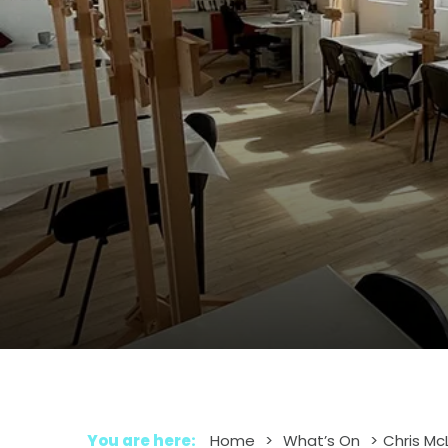
You are here:
Home
>
What’s On
>
Chris Mc